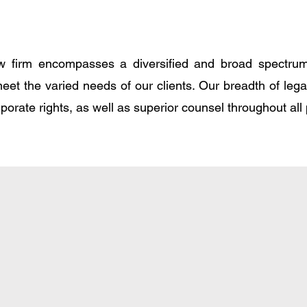
 firm encompasses a diversified and broad spectrum 
meet the varied needs of our clients. Our breadth of leg
rporate rights, as well as superior counsel throughout all