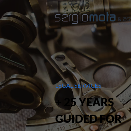
LEGAL SERVICES
+ 25 YEARS
GUIDED FOR