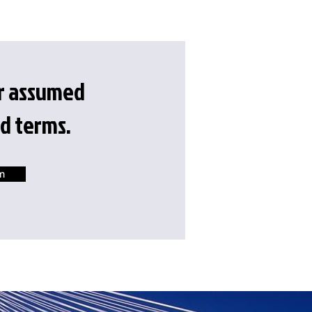
or assumed
d terms.
m