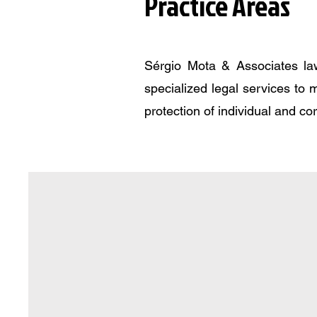
Practice Areas
Sérgio Mota & Associates law
specialized legal services to 
protection of individual and co