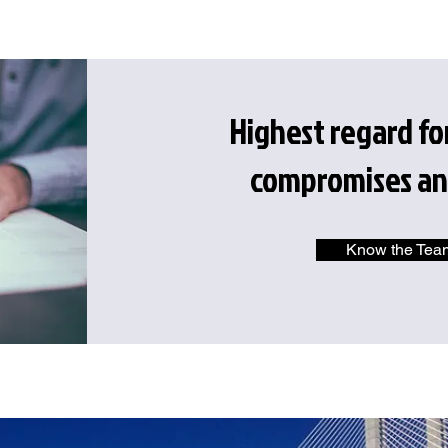
Highest regard f
compromises an
Know the Tea