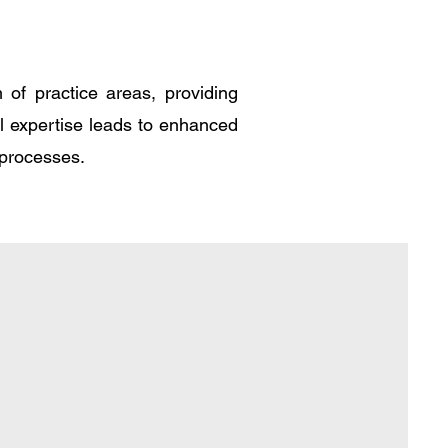
of practice areas, providing
al expertise leads to enhanced
 processes.