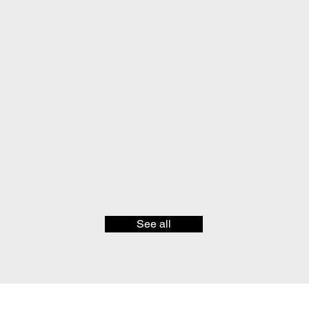
See all