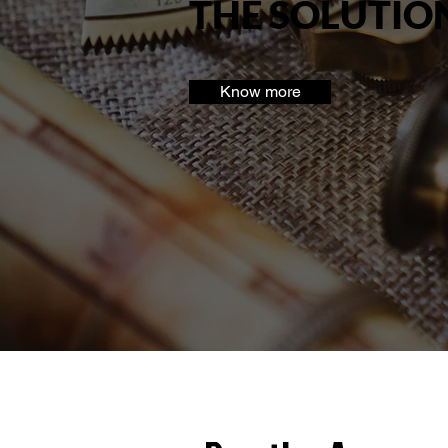
THE SOLUTIO
Know more