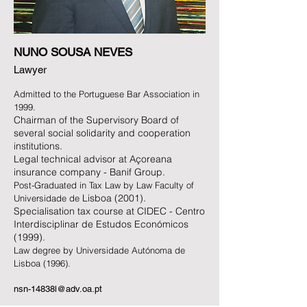
NUNO SOUSA NEVES
Lawyer
Admitted to the Portuguese Bar Association in
1999.
Chairman of the Supervisory Board of
several social solidarity and cooperation
institutions.
Legal technical advisor at Açoreana
insurance company - Banif Group.
Post-Graduated in T
ax Law by
Law Faculty of
Lisboa (2001).
Universidade de
Specialisation tax course at CIDEC - Centro
Interdisciplinar de Estudos Económicos
(1999).
Law degree by Universidade Autó
noma de
Lisboa
(1996).
nsn-14838l@adv.oa.pt