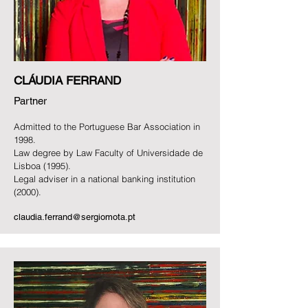
CLÁUDIA FERRAND
Partner
Admitted to the Portuguese Bar Association in
1998.
Law degree by Law Faculty of Universidade de
Lisboa (1995).
Legal adviser in a national banking institution
(2000).
claudia.ferrand@sergiomota.pt