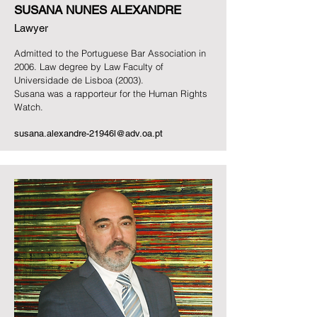
SUSANA NUNES ALEXANDRE
Lawyer
Admitted to the Portuguese Bar Association in
2006.
Law degree by Law Faculty of
Universidade de Lisboa (2003).
Susana was a rapporteur for the Human Rights
Watch.
susana.alexandre-21946l@adv.oa.pt