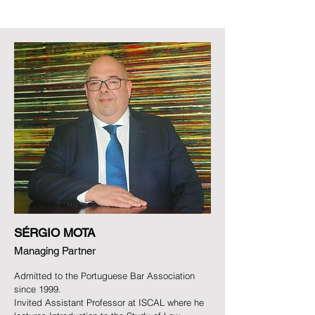
SÉRGIO MOTA
Managing Partner
Admitted to the Portuguese Bar Association
since 1999.
Invited Assistant Professor at ISCAL where he