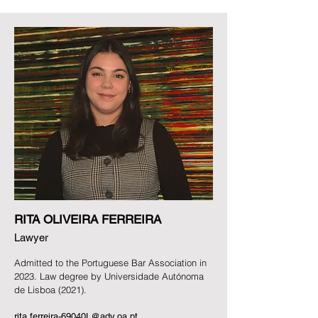
RITA OLIVEIRA FERREIRA
Lawyer
Admitted to the Portuguese Bar Association in
2023.
Law degree by Universidade Autónoma
de Lisboa (2021).
rita.ferreira-69040L@adv.oa.pt