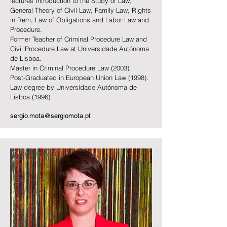
lectures Introduction to the Study of Law,
General Theory of Civil Law, Family Law, Rights
in Rem, Law of Obligations and Labor Law and
Procedure.
Former Teacher of Criminal Procedure Law and
Civil Procedure Law at Universidade Autónoma
de Lisboa.
Master in Criminal Procedure Law (2003).
Post-Graduated in European Union Law (1998).
Law degree by Universidade Autó
noma de
Lisboa
(1996).
sergio.mota@sergiomota.pt