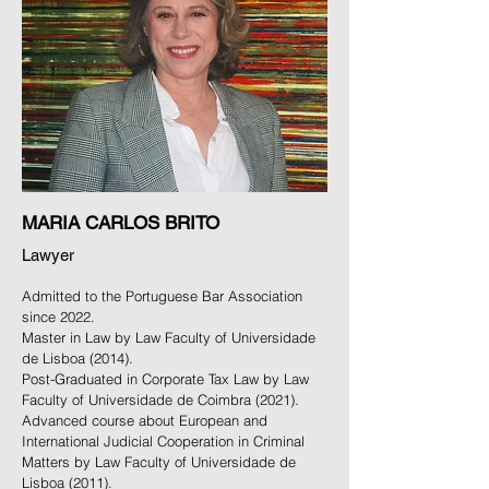
MARIA CARLOS BRITO
Lawyer
Admitted to the Portuguese Bar Association
since 2022.
Master in Law by Law Faculty of Universidade
de Lisboa (2014).
Post-Graduated in Corporate Tax Law by Law
Faculty of Universidade de Coimbra (2021).
Advanced course about
European and
International
Judicial Cooperation in Criminal
Matters by Law Faculty of Universidade de
Lisboa (2011).