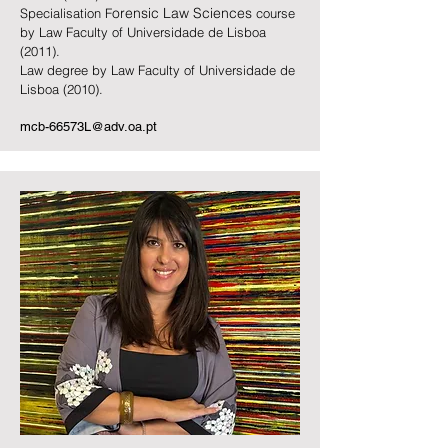
orensic Law Sciences
Specialisation F
course
by Law Faculty of Universidade de Lisboa
(2011).
Law degree by Law Faculty of Universidade de
Lisboa (2010).
mcb-66573L@adv.oa.pt