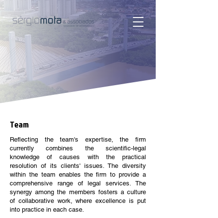
Team
Reflecting the team's expertise, the firm
currently combines the scientific-legal
knowledge of causes with the practical
resolution of its clients' issues. The diversity
within the team enables the firm to provide a
comprehensive range of legal services. The
synergy among the members fosters a culture
of collaborative work, where excellence is put
into practice in each case.