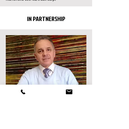
IN PARTNERSHIP
JOAQUIM SABINO ROGÉRIO
Lawyer