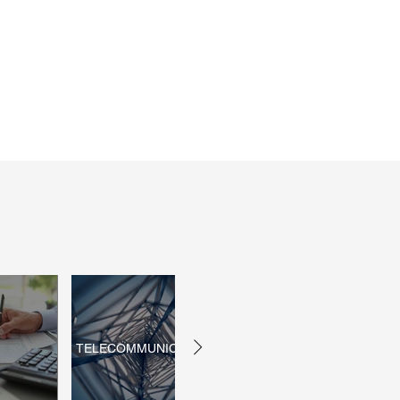
TELECOMMUNICATIONS
INSURANCE