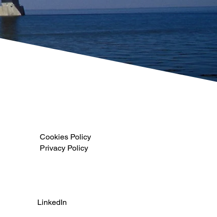
Cookies Policy
Privacy Policy
LinkedIn