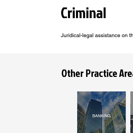
Criminal
Juridical-legal assistance on t
Other Practice Are
BANKING