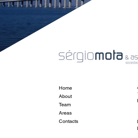
Home
About
Team
Areas
Contacts