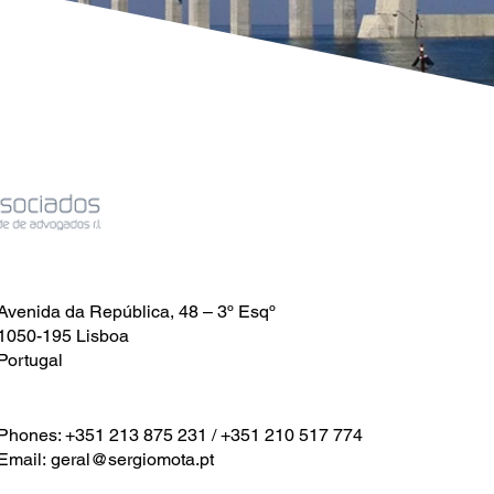
Avenida da República, 48 – 3º Esqº
1050-195 Lisboa
Portugal
Phones: +351 213 875 231 / +351 210 517 774
Email:
geral@sergiomota.pt