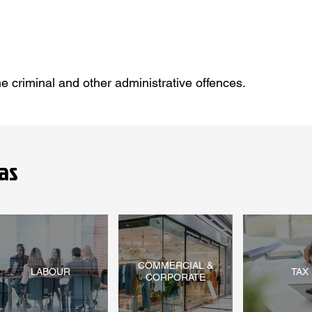
he criminal and other administrative offences.
as
COMMERCIAL &
LABOUR
TAX
CORPORATE